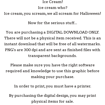
Ice Cream!
Ice cream who?
Ice cream, you scream, we all scream for Halloween!
Now for the serious stuff...
You are purchasing a DIGITAL DOWNLOAD ONLY.
There will not be a physical item received. This is an
instant download that will be free of all watermarks.
PNG's are 300 dpi and are sent as finished files with
transparent backgrounds.
Please make sure you have the right software
required and knowledge to use this graphic before
making your purchase.
In order to print, you must have a printer.
By purchasing the digital design, you may print
physical items for sale.