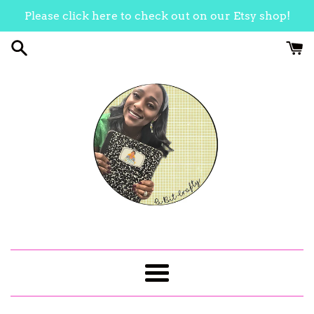
Skip
Please click here to check out on our Etsy shop!
to
content
Menu