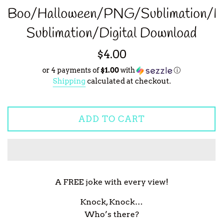
Boo/Halloween/PNG/Sublimation/H
Sublimation/Digital Download
Regular
$4.00
price
or 4 payments of
$1.00
with
ⓘ
Shipping
calculated at checkout.
ADD TO CART
A FREE joke with every view!
Knock, Knock…
Who’s there?