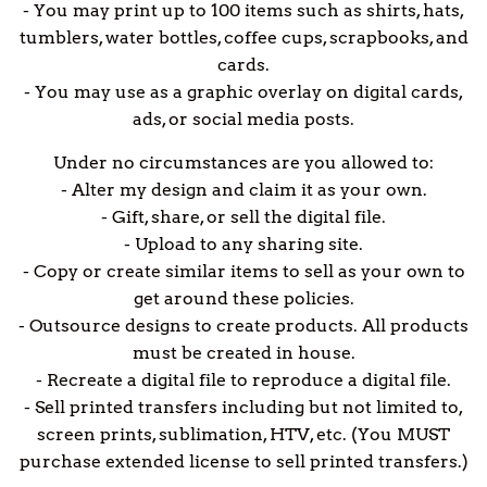
- You may print up to 100 items such as shirts, hats,
tumblers, water bottles, coffee cups, scrapbooks, and
cards.
- You may use as a graphic overlay on digital cards,
ads, or social media posts.
Under no circumstances are you allowed to:
- Alter my design and claim it as your own.
- Gift, share, or sell the digital file.
- Upload to any sharing site.
- Copy or create similar items to sell as your own to
get around these policies.
- Outsource designs to create products. All products
must be created in house.
- Recreate a digital file to reproduce a digital file.
- Sell printed transfers including but not limited to,
screen prints, sublimation, HTV, etc. (You MUST
purchase extended license to sell printed transfers.)