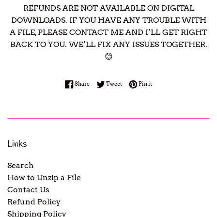
REFUNDS ARE NOT AVAILABLE ON DIGITAL
DOWNLOADS. IF YOU HAVE ANY TROUBLE WITH
A FILE, PLEASE CONTACT ME AND I’LL GET RIGHT
BACK TO YOU. WE’LL FIX ANY ISSUES TOGETHER.
😊
Share on Facebook
Tweet on Twitter
Pin on Pinterest
Share
Tweet
Pin it
Links
Search
How to Unzip a File
Contact Us
Refund Policy
Shipping Policy