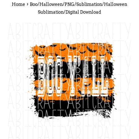
›
Home
Boo/Halloween/PNG/Sublimation/Halloween
Sublimation/Digital Download