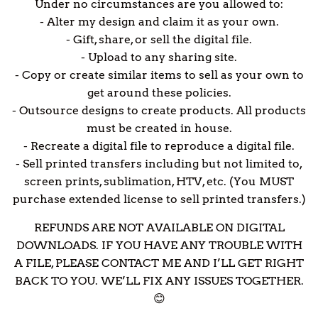
Under no circumstances are you allowed to:
- Alter my design and claim it as your own.
- Gift, share, or sell the digital file.
- Upload to any sharing site.
- Copy or create similar items to sell as your own to
get around these policies.
- Outsource designs to create products. All products
must be created in house.
- Recreate a digital file to reproduce a digital file.
- Sell printed transfers including but not limited to,
screen prints, sublimation, HTV, etc. (You MUST
purchase extended license to sell printed transfers.)
REFUNDS ARE NOT AVAILABLE ON DIGITAL
DOWNLOADS. IF YOU HAVE ANY TROUBLE WITH
A FILE, PLEASE CONTACT ME AND I’LL GET RIGHT
BACK TO YOU. WE’LL FIX ANY ISSUES TOGETHER.
😊