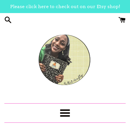
Skip
Please click here to check out on our Etsy shop!
to
content
Menu