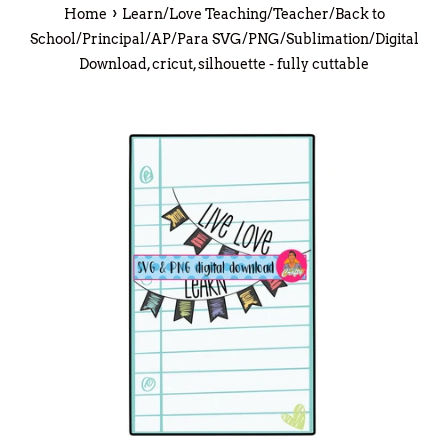
›
Home
Learn/Love Teaching/Teacher/Back to
School/Principal/AP/Para SVG/PNG/Sublimation/Digital
Download, cricut, silhouette - fully cuttable