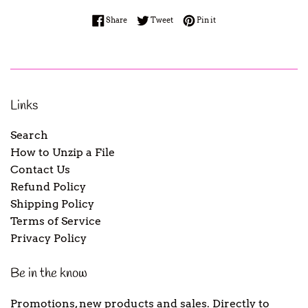
Share on Facebook
Tweet on Twitter
Pin on Pinterest
Share
Tweet
Pin it
Links
Search
How to Unzip a File
Contact Us
Refund Policy
Shipping Policy
Terms of Service
Privacy Policy
Be in the know
Promotions, new products and sales. Directly to