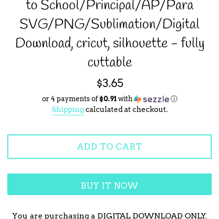
to School/Principal/AP/Para
SVG/PNG/Sublimation/Digital
Download, cricut, silhouette - fully
cuttable
Regular
$3.65
price
or 4 payments of
$0.91
with
ⓘ
Shipping
calculated at checkout.
ADD TO CART
BUY IT NOW
You are purchasing a DIGITAL DOWNLOAD ONLY.