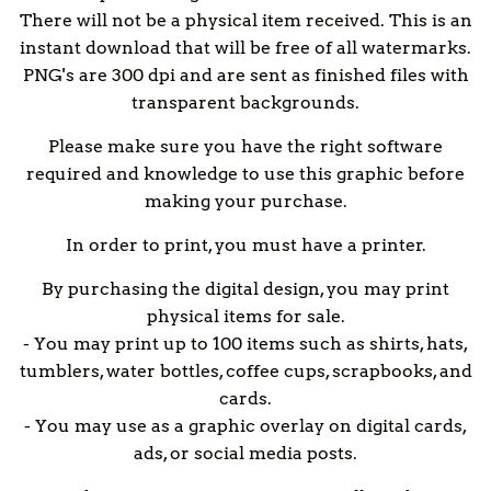
There will not be a physical item received. This is an
instant download that will be free of all watermarks.
PNG's are 300 dpi and are sent as finished files with
transparent backgrounds.
Please make sure you have the right software
required and knowledge to use this graphic before
making your purchase.
In order to print, you must have a printer.
By purchasing the digital design, you may print
physical items for sale.
- You may print up to 100 items such as shirts, hats,
tumblers, water bottles, coffee cups, scrapbooks, and
cards.
- You may use as a graphic overlay on digital cards,
ads, or social media posts.