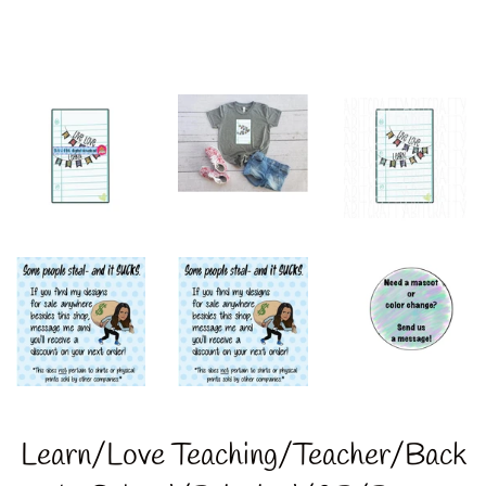
Learn/Love Teaching/Teacher/Back