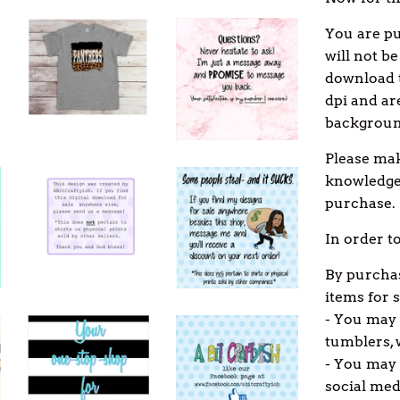
You are p
will not be
download t
dpi and ar
backgroun
Please mak
knowledge 
purchase.
In order t
By purchas
items for s
- You may 
tumblers, 
- You may u
social med