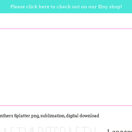
Please click here to check out on our Etsy shop!
thers Splatter png, sublimation, digital download