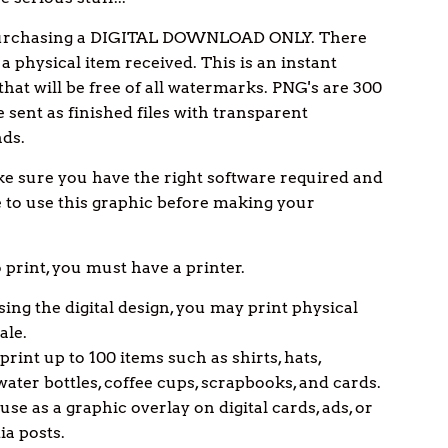
urchasing a DIGITAL DOWNLOAD ONLY. There
 a physical item received. This is an instant
hat will be free of all watermarks. PNG's are 300
e sent as finished files with transparent
ds.
e sure you have the right software required and
to use this graphic before making your
o print, you must have a printer.
ing the digital design, you may print physical
ale.
print up to 100 items such as shirts, hats,
water bottles, coffee cups, scrapbooks, and cards.
se as a graphic overlay on digital cards, ads, or
ia posts.