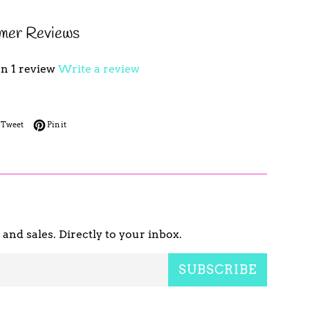
mer Reviews
n 1 review
Write a review
 on Facebook
Tweet on Twitter
Pin on Pinterest
Tweet
Pin it
nd sales. Directly to your inbox.
SUBSCRIBE