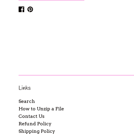
Facebook
Pinterest
Links
Search
How to Unzip a File
Contact Us
Refund Policy
Shipping Policy