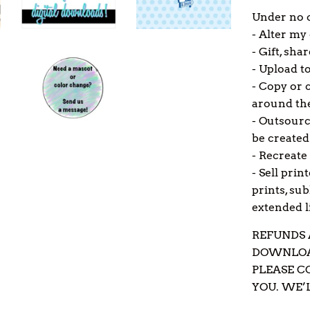
Under no c
- Alter my
- Gift, shar
- Upload to
- Copy or c
around the
- Outsourc
be created
- Recreate 
- Sell prin
prints, su
extended li
REFUNDS 
DOWNLOAD
PLEASE C
YOU. WE’L