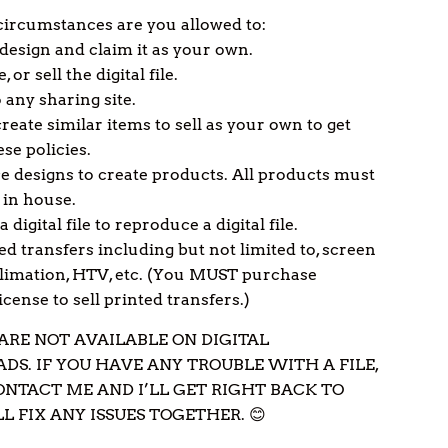
ircumstances are you allowed to:
 design and claim it as your own.
e, or sell the digital file.
 any sharing site.
reate similar items to sell as your own to get
se policies.
e designs to create products. All products must
 in house.
a digital file to reproduce a digital file.
ted transfers including but not limited to, screen
blimation, HTV, etc. (You MUST purchase
cense to sell printed transfers.)
ARE NOT AVAILABLE ON DIGITAL
S. IF YOU HAVE ANY TROUBLE WITH A FILE,
ONTACT ME AND I’LL GET RIGHT BACK TO
L FIX ANY ISSUES TOGETHER. 😊