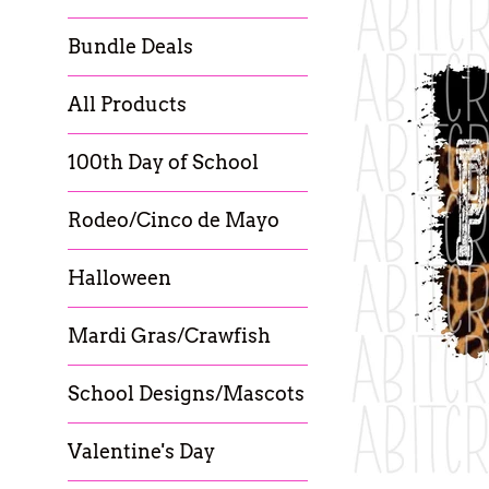
Bundle Deals
All Products
100th Day of School
Rodeo/Cinco de Mayo
Halloween
Mardi Gras/Crawfish
School Designs/Mascots
Valentine's Day