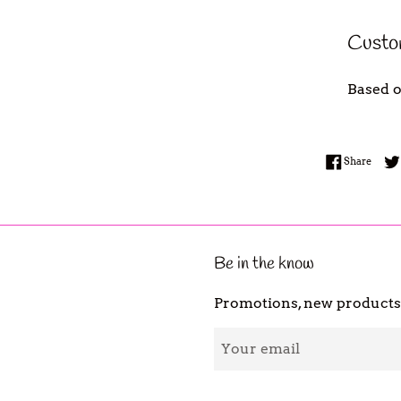
Custo
Based o
Share
Share
Be in the know
Promotions, new products a