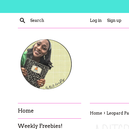
Skip
to
content
Search
Log in
Sign up
Home
›
Home
Leopard Pan
Weekly Freebies!