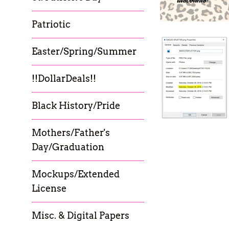
Patriotic
Easter/Spring/Summer
!!DollarDeals!!
Black History/Pride
Mothers/Father's
Day/Graduation
Mockups/Extended
License
Misc. & Digital Papers