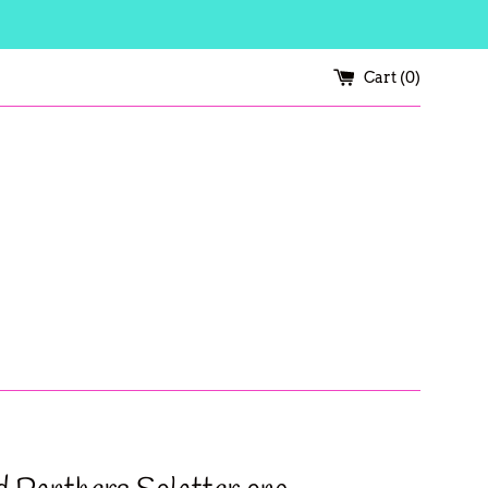
Cart (
0
)