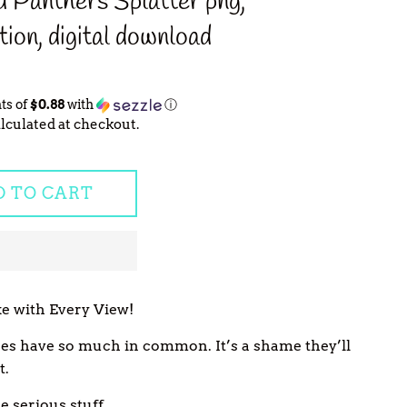
 Panthers Splatter png,
tion, digital download
ts of
$0.88
with
ⓘ
lculated at checkout.
D TO CART
e with Every View!
ines have so much in common. It’s a shame they’ll
t.
 serious stuff...