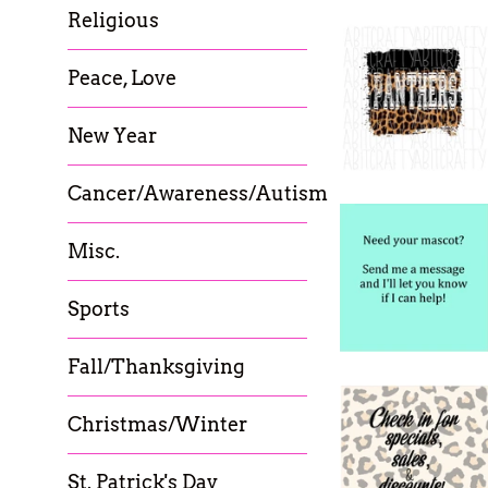
Religious
Peace, Love
New Year
Cancer/Awareness/Autism
Misc.
Sports
Fall/Thanksgiving
Christmas/Winter
St. Patrick's Day