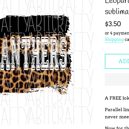
Leopard
sublima
Regular
$3.50
price
or 4 paymen
Shipping
ca
AD
A FREE Jok
Parallel l
never mee
Now for the